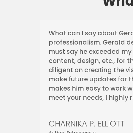
What
What can I say about Gera
professionalism. Gerald d
must say he exceeded my 
content, design, etc., for 
diligent on creating the v
make future updates for th
makes him easy to work wi
meet your needs, I highly
CHARNIKA P. ELLIOTT
Author, Entrepreneur