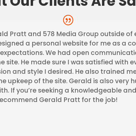
 Our Clients Are S
ld Pratt and 578 Media Group outside of 
esigned a personal website for me as a c
expectations. We had open communicatio
the site. He made sure I was satisfied with 
ision and style I desired. He also trained
e upkeep of the site. Gerald is also very
th. If you’re seeking a knowledgeable and
 recommend Gerald Pratt for the job!