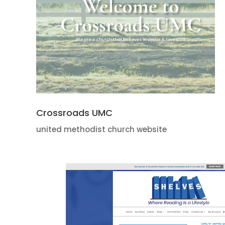
Crossroads UMC
united methodist church website