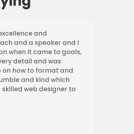
aying
excellence and
oach and a speaker and I
n when it came to goals,
every detail and was
 me on how to format and
 humble and kind which
 skilled web designer to