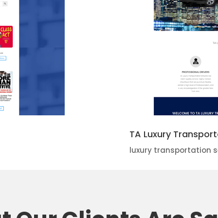
TA Luxury Transport
luxury transportation s