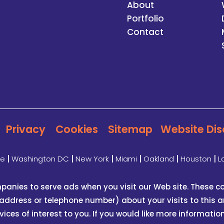
About
Portfolio
Contact
Privacy
Cookies
Sitemap
Website Dis
te
|
Washington DC
|
New York
|
Miami
|
Oakland
|
Houston
|
L
panies to serve ads when you visit our Web site. These
address or telephone number) about your visits to this an
es of interest to you. If you would like more informatio