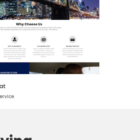
at
ervice