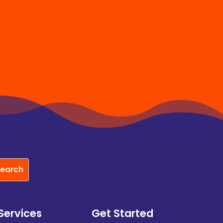
Services
Get Started