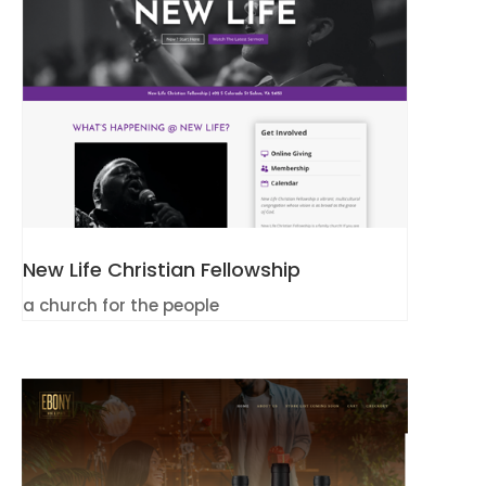
New Life Christian Fellowship
a church for the people