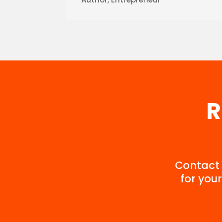
R
Contact 
for your