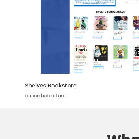
Shelves Bookstore
online bookstore