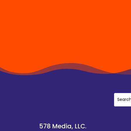
578 Media, LLC.