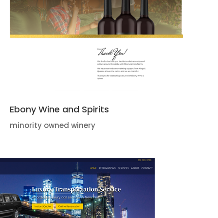
Ebony Wine and Spirits
minority owned winery