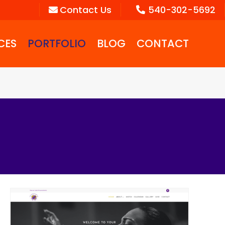
Contact Us
540-302-5692
CES
PORTFOLIO
BLOG
CONTACT