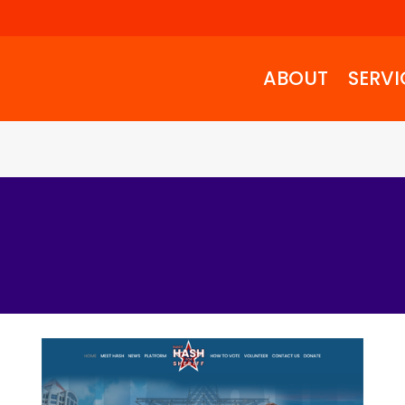
ABOUT
SERVI