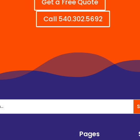
Get a Free Quote
Call 540.302.5692
Pages