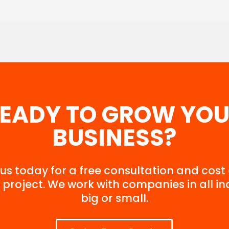
EADY TO GROW
YOU
BUSINESS?
us today for a free consultation and cost
 project. We work with companies in all in
big or small.