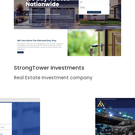
StrongTower Investments
Real Estate Investment company