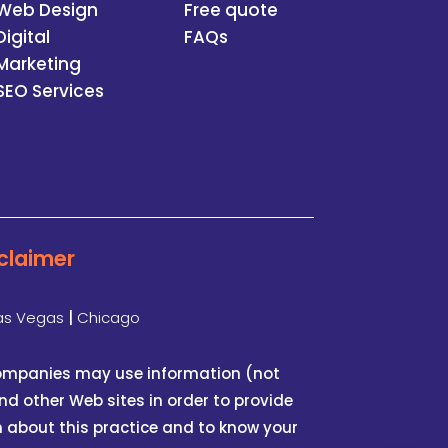
Web Design
Free quote
Digital
FAQs
Marketing
SEO Services
claimer
as Vegas
|
Chicago
 companies may use information (not
d other Web sites in order to provide
n about this practice and to know your