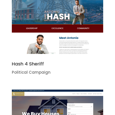
Hash 4 Sheriff
Political Campaign