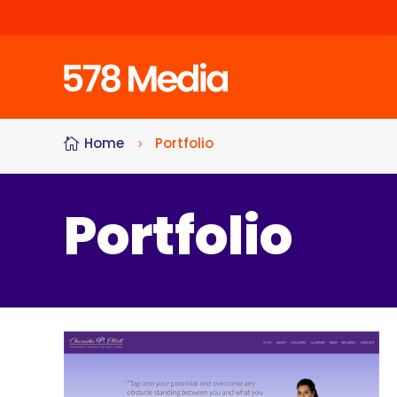
Home
Portfolio

5
Portfolio