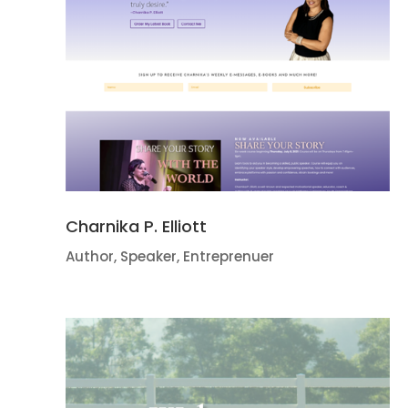
Charnika P. Elliott
Author, Speaker, Entreprenuer