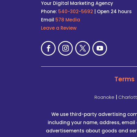
Your Digital Marketing Agency
Phone:
540-302-5692
| Open 24 hours
Email
578 Media
Leave a Review
Terms
Roanoke
|
Charlot
We use third-party advertising com
including your name, address, email 
advertisements about goods and servic